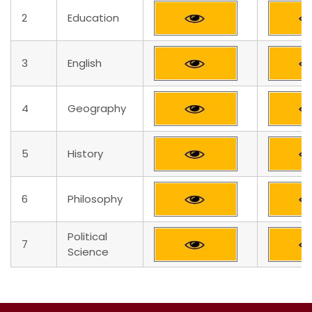
2
Education
3
English
4
Geography
5
History
6
Philosophy
Political
7
Science