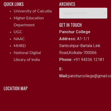
QUICK LINKS
ARCHIVES
Archives
University of Calcutta
Higher Education
GET IN TOUCH
Department
Panchur College
UGC
Address:
A1-1/1
NAAC
Santoshpur-Bartala Link
MHRD
Road,Kolkata-700066
National Digital
Phone:
+91 94336 12181
Library of India
E-
Mail:
panchurcollege@gmail.
LOCATION MAP