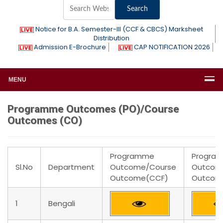
Notice for B.A. Semester-III (CCF & CBCS) Marksheet
Distribution
Admission E-Brochure
CAP NOTIFICATION 2026
MENU
Programme Outcomes (PO)/Course
Outcomes (CO)
Programme
Progra
Sl.No
Department
Outcome/Course
Outcom
Outcome(CCF)
Outcom
1
Bengali