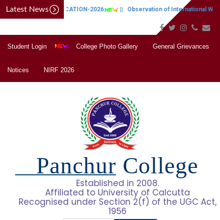
Latest News
CAP NOTIFICATION-2026
||
Observation of International Wome
Student Login
College Photo Gallery
General Grievances
Notices
NIRF 2026
Panchur College
Established in 2008.
Affiliated to University of Calcutta
Recognised under Section 2(f) of the UGC Act,
1956