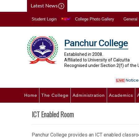
Latest News
Student Login
College Photo Gallery
General
Panchur College
Established in 2008.
Affiliated to University of Calcutta
Recognised under Section 2(f) of the
Notice 
Home
The College
Administration
Academics
ICT Enabled Room
Panchur College provides an ICT enabled classroo