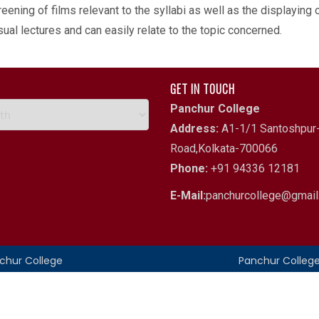
eening of films relevant to the syllabi as well as the displaying
al lectures and can easily relate to the topic concerned.
GET IN TOUCH
Panchur College
Address:
A1-1/1 Santoshpur-
Road,Kolkata-700066
Phone:
+91 94336 12181
E-Mail:
panchurcollege@gmai
nchur College
Panchur Colleg