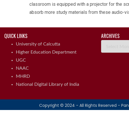
classroom is equipped with a projector for the scr
absorb more study materials from these audio-visu
QUICK LINKS
ARCHIVES
Archives
University of Calcutta
Higher Education Department
UGC
NAAC
MHRD
National Digital Library of India
Copyright © 2024 - All Rights Reserved - Pa