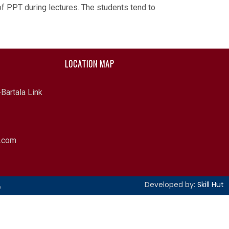
 of PPT during lectures. The students tend to
LOCATION MAP
Bartala Link
l.com
Developed by:
Skill Hut
e