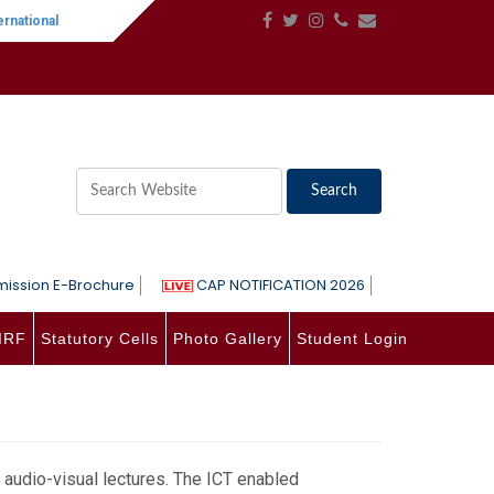
national Women's Day
||
One-Day International Seminar on Language, Lite
ission E-Brochure
CAP NOTIFICATION 2026
IRF
Statutory Cells
Photo Gallery
Student Login
audio-visual lectures. The ICT enabled