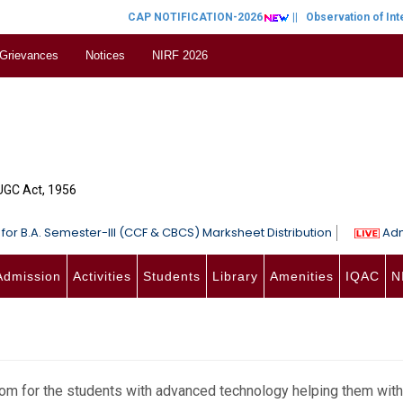
CAP NOTIFICATION-2026
||
Observation of Inter
 Grievances
Notices
NIRF 2026
 UGC Act, 1956
for B.A. Semester-III (CCF & CBCS) Marksheet Distribution
Adm
Admission
Activities
Students
Library
Amenities
IQAC
N
m for the students with advanced technology helping them with 