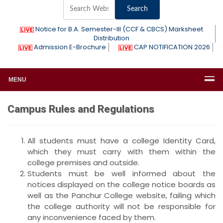
Notice for B.A. Semester-III (CCF & CBCS) Marksheet
Distribution
Admission E-Brochure
CAP NOTIFICATION 2026
MENU
Campus Rules and Regulations
All students must have a college Identity Card,
which they must carry with them within the
college premises and outside.
Students must be well informed about the
notices displayed on the college notice boards as
well as the Panchur College website, failing which
the college authority will not be responsible for
any inconvenience faced by them.