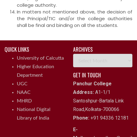
college authority.
In matters not mentioned above, the decision of
the Principal/TIC and/or the college authorities
shall be final and binding on all the students.
QUICK LINKS
ARCHIVES
Archives
University of Calcutta
Higher Education
GET IN TOUCH
Department
Panchur College
UGC
Address:
A1-1/1
NAAC
Santoshpur-Bartala Link
MHRD
Road,Kolkata-700066
National Digital
Phone:
+91 94336 12181
Library of India
E-