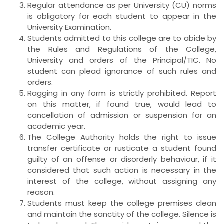
Regular attendance as per University (CU) norms
is obligatory for each student to appear in the
University Examination.
Students admitted to this college are to abide by
the Rules and Regulations of the College,
University and orders of the Principal/TIC. No
student can plead ignorance of such rules and
orders.
Ragging in any form is strictly prohibited. Report
on this matter, if found true, would lead to
cancellation of admission or suspension for an
academic year.
The College Authority holds the right to issue
transfer certificate or rusticate a student found
guilty of an offense or disorderly behaviour, if it
considered that such action is necessary in the
interest of the college, without assigning any
reason.
Students must keep the college premises clean
and maintain the sanctity of the college. Silence is