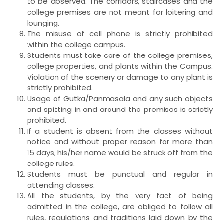
to be observed. The corridors, staircases and the
college premises are not meant for loitering and
lounging.
The misuse of cell phone is strictly prohibited
within the college campus.
Students must take care of the college premises,
college properties, and plants within the Campus.
Violation of the scenery or damage to any plant is
strictly prohibited.
Usage of Gutka/Panmasala and any such objects
and spitting in and around the premises is strictly
prohibited.
If a student is absent from the classes without
notice and without proper reason for more than
15 days, his/her name would be struck off from the
college rules.
Students must be punctual and regular in
attending classes.
All the students, by the very fact of being
admitted in the college, are obliged to follow all
rules, regulations and traditions laid down by the