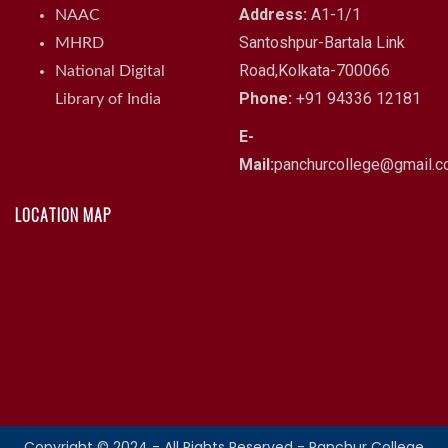
Address:
A1-1/1
NAAC
Santoshpur-Bartala Link
MHRD
Road,Kolkata-700066
National Digital
Phone:
+91 94336 12181
Library of India
E-
Mail:
panchurcollege@gmail.
LOCATION MAP
Copyright © 2024 - All Rights Reserved - Panchur College