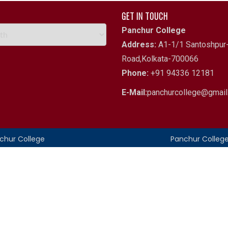
GET IN TOUCH
Panchur College
Address:
A1-1/1 Santoshpur-
Road,Kolkata-700066
Phone:
+91 94336 12181
E-Mail:
panchurcollege@gmai
nchur College
Panchur Colleg