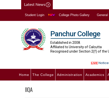
Latest News
Student Login
College Photo Gallery
General
Panchur College
Established in 2008.
Affiliated to University of Calcutta
Recognised under Section 2(f) of the
Notice 
Home
The College
Administration
Academics
IIQA