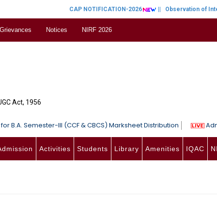
CAP NOTIFICATION-2026
||
Observation of Inter
 Grievances
Notices
NIRF 2026
 UGC Act, 1956
for B.A. Semester-III (CCF & CBCS) Marksheet Distribution
Adm
Admission
Activities
Students
Library
Amenities
IQAC
N