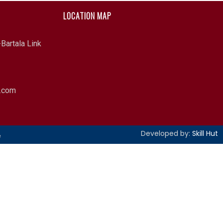
LOCATION MAP
Bartala Link
l.com
Developed by:
Skill Hut
e