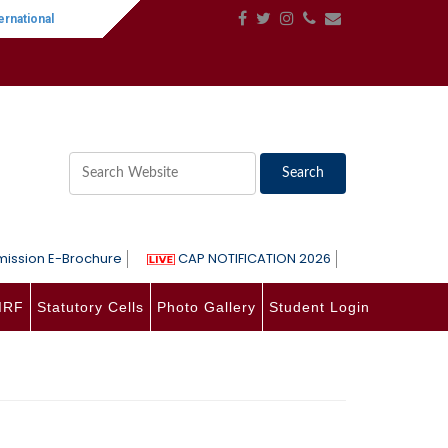
national Women's Day
||
One-Day International Seminar on Language, Lite
ission E-Brochure
CAP NOTIFICATION 2026
IRF
Statutory Cells
Photo Gallery
Student Login