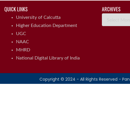
QUICK LINKS
ARCHIVES
Archives
University of Calcutta
Higher Education Department
UGC
NAAC
MHRD
National Digital Library of India
Copyright © 2024 - All Rights Reserved - Pa