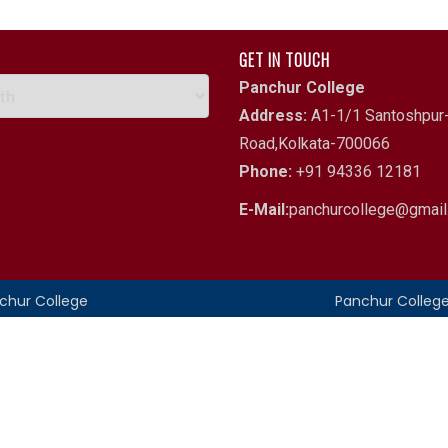
GET IN TOUCH
Panchur College
Address:
A1-1/1 Santoshpur-
Road,Kolkata-700066
Phone:
+91 94336 12181
E-Mail:
panchurcollege@gmai
nchur College
Panchur Colleg