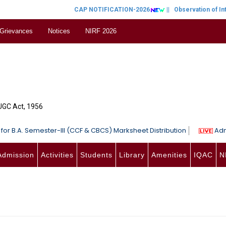
CAP NOTIFICATION-2026
||
Observation of Inte
 Grievances
Notices
NIRF 2026
 UGC Act, 1956
for B.A. Semester-III (CCF & CBCS) Marksheet Distribution
Adm
Admission
Activities
Students
Library
Amenities
IQAC
N