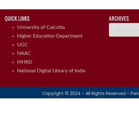
QUICK LINKS
ARCHIVES
Archives
University of Calcutta
Higher Education Department
UGC
NAAC
MHRD
National Digital Library of India
Copyright © 2024 - All Rights Reserved - Pa