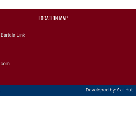
LOCATION MAP
Bartala Link
l.com
Developed by:
Skill Hut
e