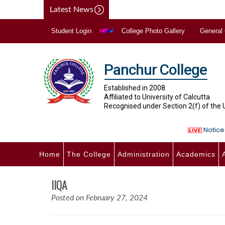
Latest News
Student Login
College Photo Gallery
General
Panchur College
Established in 2008.
Affiliated to University of Calcutta
Recognised under Section 2(f) of the
Notice 
Home
The College
Administration
Academics
IIQA
Posted on February 27, 2024