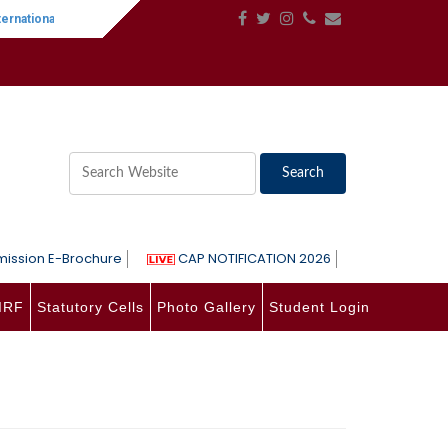
rnational Women's Day
||
One-Day International Seminar on Language, Lit
ission E-Brochure
CAP NOTIFICATION 2026
IRF
Statutory Cells
Photo Gallery
Student Login