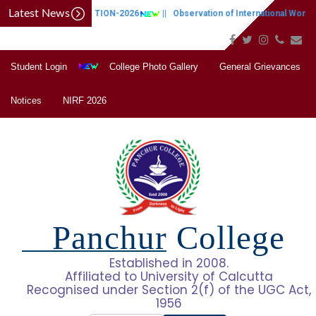
Latest News
CAP NOTIFICATION-2026
||
Observation of International Women'
Student Login
College Photo Gallery
General Grievances
Notices
NIRF 2026
Panchur College
Established in 2008.
Affiliated to University of Calcutta
Recognised under Section 2(f) of the UGC Act,
1956