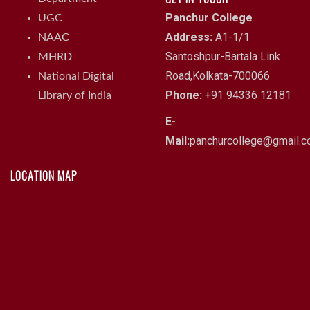
Panchur College
UGC
Address:
A1-1/1
NAAC
Santoshpur-Bartala Link
MHRD
Road,Kolkata-700066
National Digital
Phone:
+91 94336 12181
Library of India
E-
Mail:
panchurcollege@gmail.
LOCATION MAP