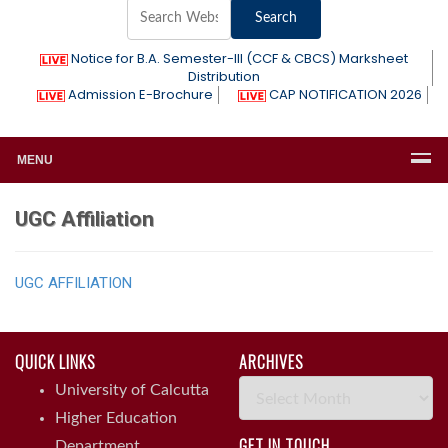
Notice for B.A. Semester-III (CCF & CBCS) Marksheet
Distribution
Admission E-Brochure
CAP NOTIFICATION 2026
MENU
UGC Affiliation
UGC AFFILIATION
QUICK LINKS
ARCHIVES
Archives
University of Calcutta
Higher Education
GET IN TOUCH
Department