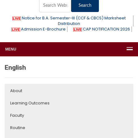
Notice for B.A. Semester-III (CCF & CBCS) Marksheet
Distribution
Admission E-Brochure
CAP NOTIFICATION 2026
MENU
English
About
Learning Outcomes
Faculty
Routine