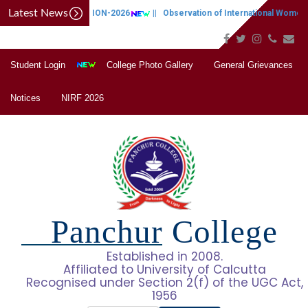
Latest News
CAP NOTIFICATION-2026
||
Observation of International Women's
Student Login
College Photo Gallery
General Grievances
Notices
NIRF 2026
Panchur College
Established in 2008.
Affiliated to University of Calcutta
Recognised under Section 2(f) of the UGC Act,
1956