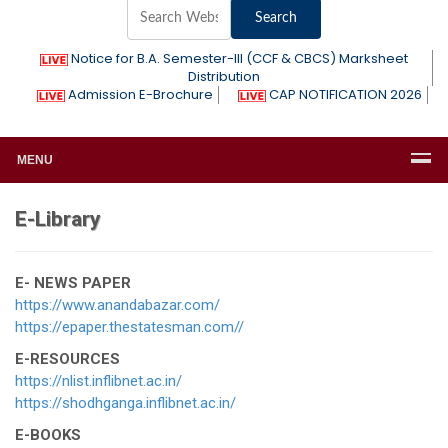
Notice for B.A. Semester-III (CCF & CBCS) Marksheet
Distribution
Admission E-Brochure
CAP NOTIFICATION 2026
MENU
E-Library
E- NEWS PAPER
https://www.anandabazar.com/
https://epaper.thestatesman.com//
E-RESOURCES
https://nlist.inflibnet.ac.in/
https://shodhganga.inflibnet.ac.in/
E-BOOKS