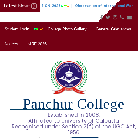
Latest News
CAP NOTIFICATION-2026
||
Observation of International Women's
Student Login
College Photo Gallery
General Grievances
Notices
NIRF 2026
Panchur College
Established in 2008.
Affiliated to University of Calcutta
Recognised under Section 2(f) of the UGC Act,
1956