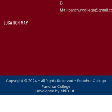
E-
Mail:
panchurcollege@gmail.
LOCATION MAP
Copyright © 2024 - All Rights Reserved - Panchur College
Panchur College
Developed by:
Skill Hut