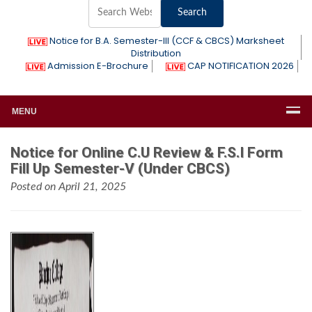
Notice for B.A. Semester-III (CCF & CBCS) Marksheet
Distribution
Admission E-Brochure
CAP NOTIFICATION 2026
MENU
Notice for Online C.U Review & F.S.I Form
Fill Up Semester-V (Under CBCS)
Posted on April 21, 2025