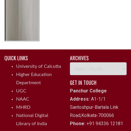
QUICK LINKS
ARCHIVES
Archives
University of Calcutta
Higher Education
GET IN TOUCH
Department
Panchur College
UGC
Address:
A1-1/1
NAAC
Santoshpur-Bartala Link
MHRD
Road,Kolkata-700066
National Digital
Phone:
+91 94336 12181
Library of India