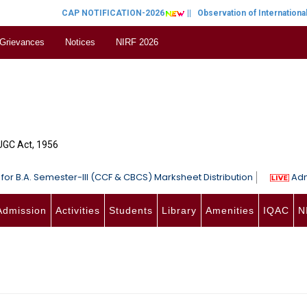
CAP NOTIFICATION-2026
||
Observation of International Wom
 Grievances
Notices
NIRF 2026
 UGC Act, 1956
for B.A. Semester-III (CCF & CBCS) Marksheet Distribution
Adm
Admission
Activities
Students
Library
Amenities
IQAC
N