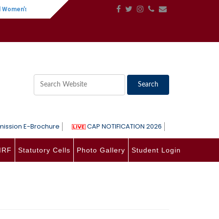
en's Day
||
One-Day International Seminar on Language, Literature, Phil
ission E-Brochure
CAP NOTIFICATION 2026
IRF
Statutory Cells
Photo Gallery
Student Login