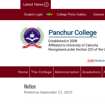
Latest News
Student Login
College Photo Gallery
General
Panchur College
Established in 2008.
Affiliated to University of Calcutta
Recognised under Section 2(f) of the
Notice 
Home
The College
Administration
Academics
Notice
Posted on September 11, 2025